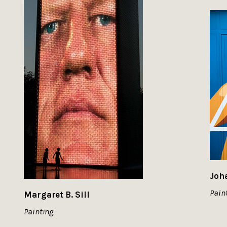
Joh
Pain
Margaret B. Sill
Painting