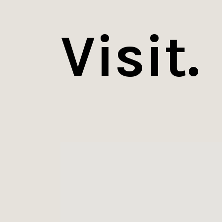
Visit.