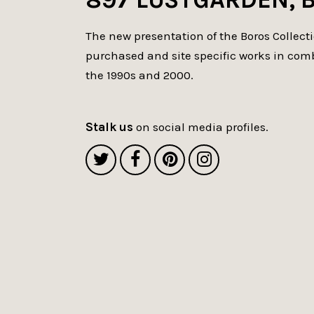
The new presentation of the Boros Collect
purchased and site specific works in com
the 1990s and 2000.
Stalk us
on social media profiles.