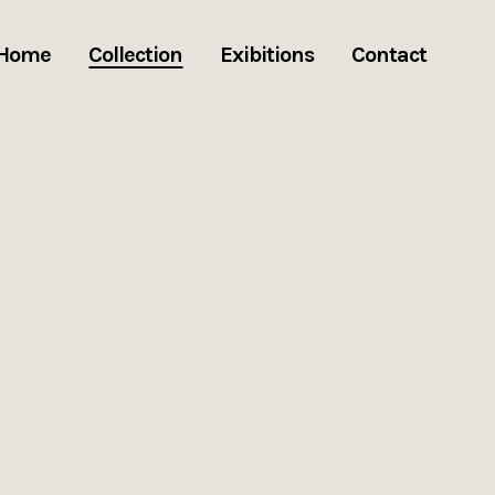
Home
Collection
Exibitions
Contact