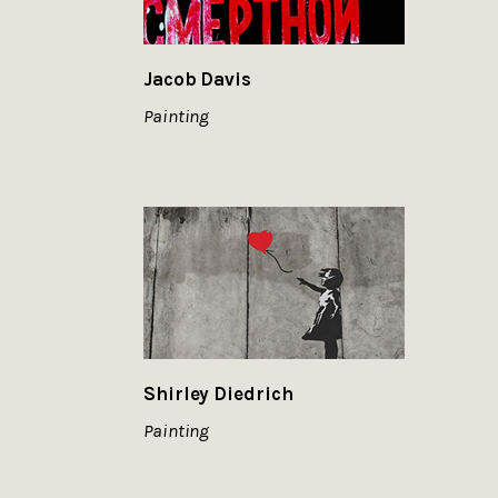
Jacob Davis
Painting
Shirley Diedrich
Painting