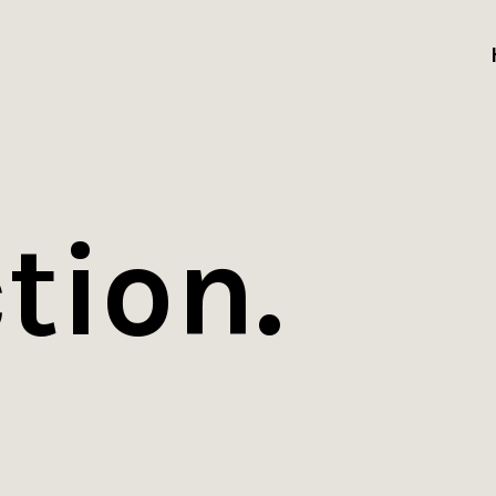
tion.