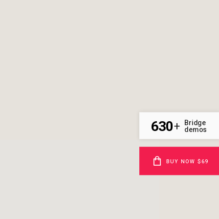
630
Bridge
+
demos
BUY NOW $69