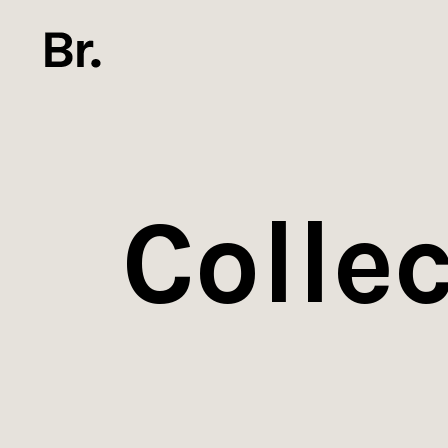
Collec