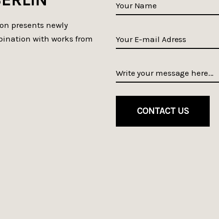
ion presents newly
bination with works from