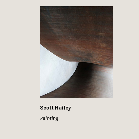
Scott Hailey
Painting