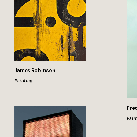
James Robinson
Painting
Fre
Pain