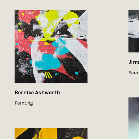
Jim
Pain
Bernice Ashworth
Painting