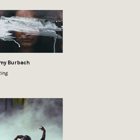
my Burbach
ting