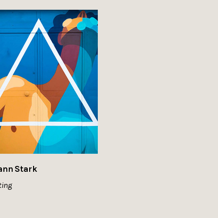
ann Stark
ting