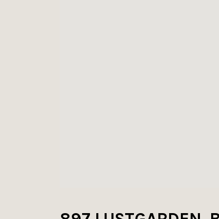
897 LUSTGARDEN, 