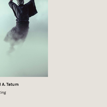
d A. Tatum
ting