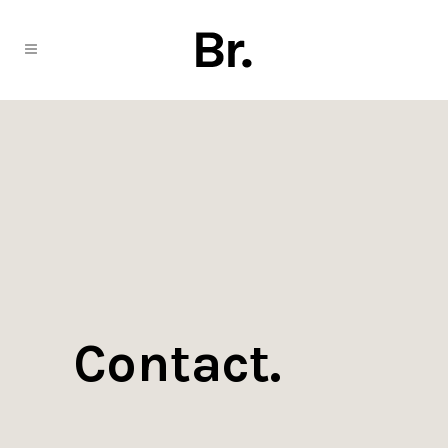
Contact.