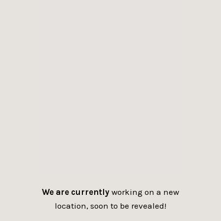
We are currently
working on a new
location, soon to be revealed!