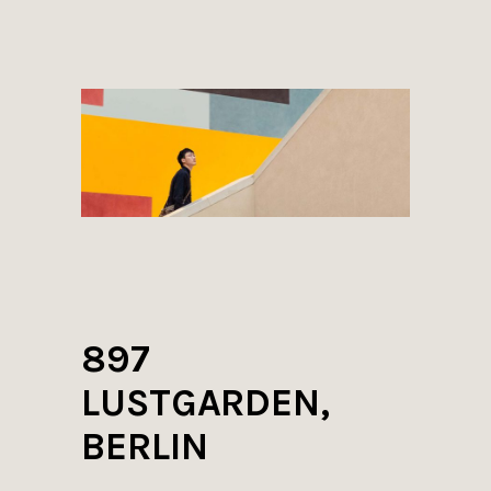
897
LUSTGARDEN,
BERLIN