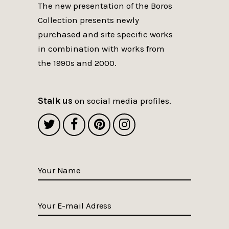
The new presentation of the Boros
Collection presents newly
purchased and site specific works
in combination with works from
the 1990s and 2000.
Stalk us
on social media profiles.