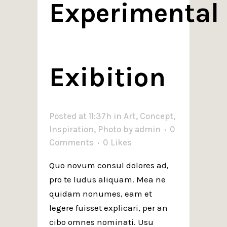
Experimental
Exibition
Posted at 11:37h
in
Art
,
Concept
,
Inspiration
,
Photo
by
admin
0
Comments
0
Likes
Quo novum consul dolores ad,
pro te ludus aliquam. Mea ne
quidam nonumes, eam et
legere fuisset explicari, per an
cibo omnes nominati. Usu