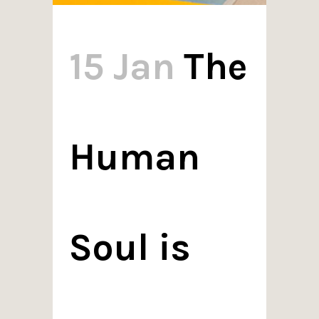
15 Jan
The
Human
Soul is