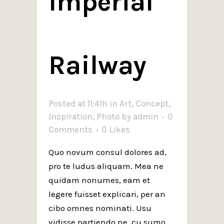
Imperial
Railway
Posted at 11:41h
in
Art
,
Concept
,
Inspiration
,
Photo
by
admin
0
Comments
0
Likes
Quo novum consul dolores ad,
pro te ludus aliquam. Mea ne
quidam nonumes, eam et
legere fuisset explicari, per an
cibo omnes nominati. Usu
vidisse partiendo ne, cu sumo