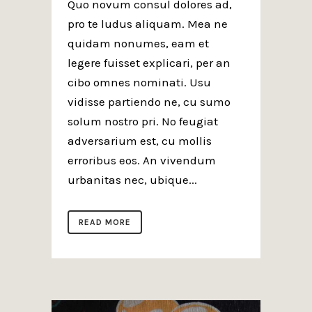
Quo novum consul dolores ad,
pro te ludus aliquam. Mea ne
quidam nonumes, eam et
legere fuisset explicari, per an
cibo omnes nominati. Usu
vidisse partiendo ne, cu sumo
solum nostro pri. No feugiat
adversarium est, cu mollis
erroribus eos. An vivendum
urbanitas nec, ubique...
READ MORE