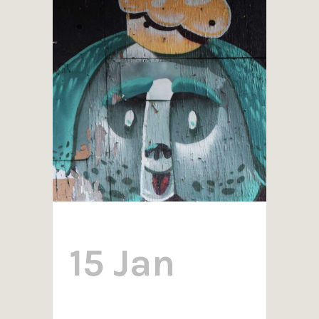
15 Jan