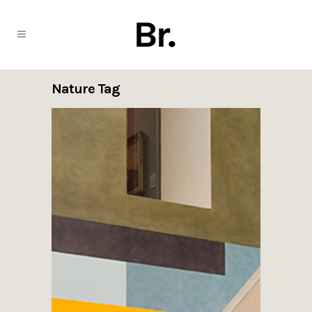
Nature Tag