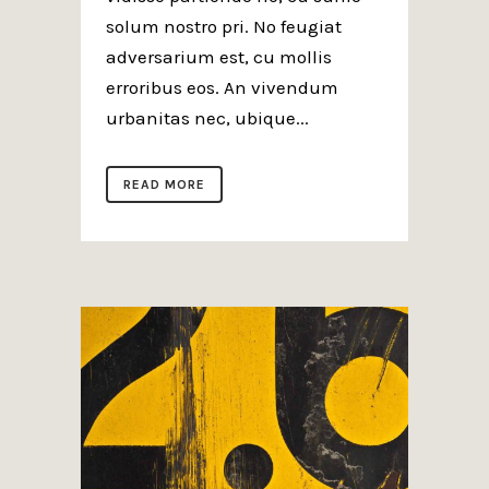
solum nostro pri. No feugiat
adversarium est, cu mollis
erroribus eos. An vivendum
urbanitas nec, ubique...
READ MORE