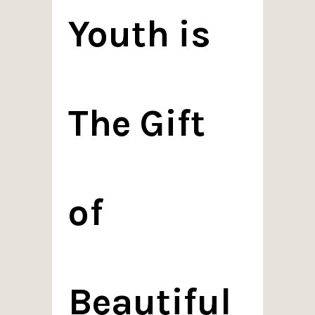
Youth is
The Gift
of
Beautiful