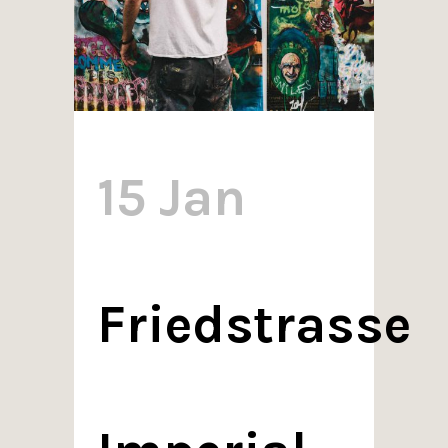
15 Jan
Friedstrasse