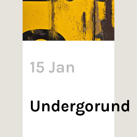
15 Jan
Undergorund