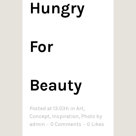
Hungry
For
Beauty
Posted at 13:03h
in
Art
,
Concept
,
Inspiration
,
Photo
by
admin
0 Comments
0
Likes