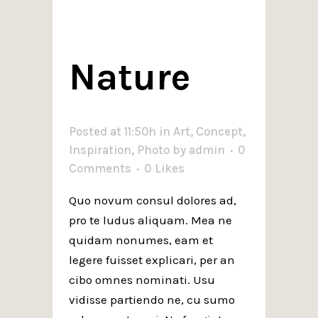
Nature
Posted at 11:50h
in
Art
,
Concept
,
Inspiration
,
Photo
by
admin
0
Comments
0
Likes
Quo novum consul dolores ad,
pro te ludus aliquam. Mea ne
quidam nonumes, eam et
legere fuisset explicari, per an
cibo omnes nominati. Usu
vidisse partiendo ne, cu sumo