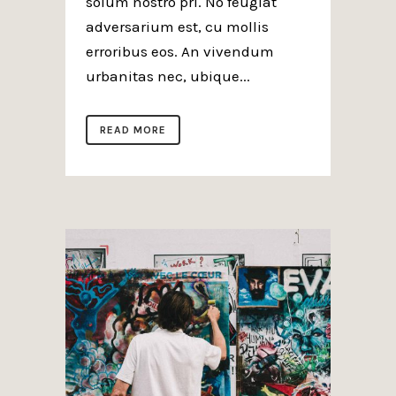
solum nostro pri. No feugiat
adversarium est, cu mollis
erroribus eos. An vivendum
urbanitas nec, ubique...
READ MORE